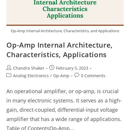
Op-Amp Internal Architecture, Characteristics, and Applications
Op-Amp Internal Architecture,
Characteristics, Applications
Post
Post
Chandra Shaker
February 5, 2023
author:
published:
Post
Post
Analog Electronics
/
Op-Amp
0 Comments
category:
comments:
An operational amplifier, or op-amp, is crucial
in many electronic systems. It serves as a high-
gain, direct-coupled, differential-input voltage
amplifier that has a wide range of applications.
Table of ContentsOp-Amp…