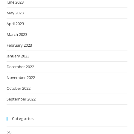
June 2023
May 2023
April 2023
March 2023
February 2023
January 2023
December 2022
November 2022
October 2022
September 2022
Categories
5G