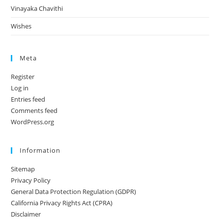
Vinayaka Chavithi
Wishes
Meta
Register
Log in
Entries feed
Comments feed
WordPress.org
Information
Sitemap
Privacy Policy
General Data Protection Regulation (GDPR)
California Privacy Rights Act (CPRA)
Disclaimer