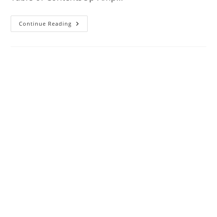
Op-
Continue Reading
Amp
Internal
Architecture,
Characteristics,
Applications