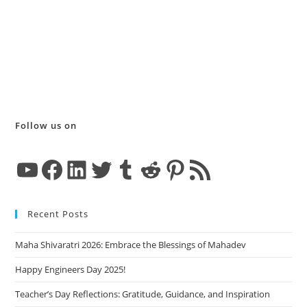
Follow us on
YouTube
Facebook
LinkedIn
Twitter
Tumblr
Reddit
Pinterest
RSS Feed
Recent Posts
Maha Shivaratri 2026: Embrace the Blessings of Mahadev
Happy Engineers Day 2025!
Teacher’s Day Reflections: Gratitude, Guidance, and Inspiration