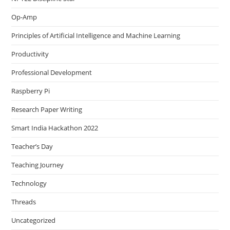
Op-Amp
Principles of Artificial Intelligence and Machine Learning
Productivity
Professional Development
Raspberry Pi
Research Paper Writing
Smart India Hackathon 2022
Teacher’s Day
Teaching Journey
Technology
Threads
Uncategorized