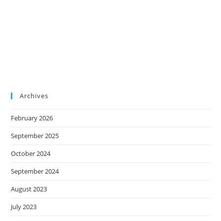
Archives
February 2026
September 2025
October 2024
September 2024
August 2023
July 2023