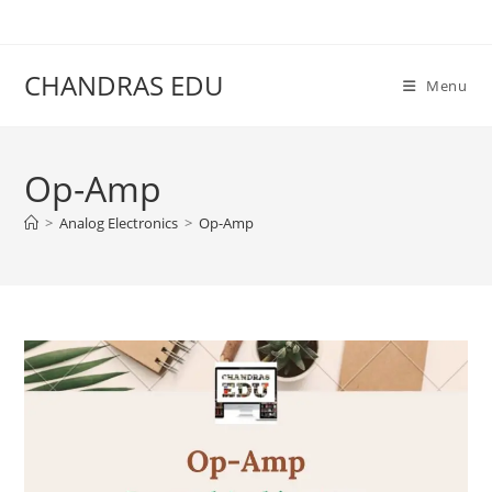
Skip
content
to
content
CHANDRAS EDU
Menu
Op-Amp
>
Analog Electronics
>
Op-Amp