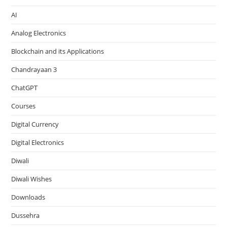
AI
Analog Electronics
Blockchain and its Applications
Chandrayaan 3
ChatGPT
Courses
Digital Currency
Digital Electronics
Diwali
Diwali Wishes
Downloads
Dussehra