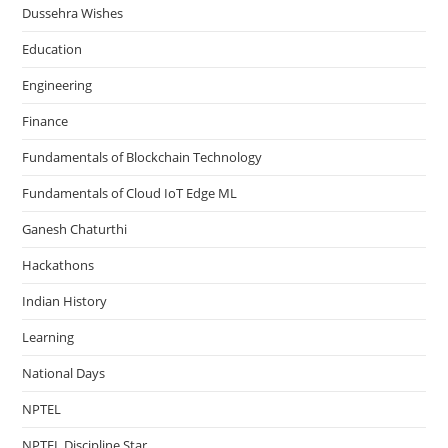
Dussehra Wishes
Education
Engineering
Finance
Fundamentals of Blockchain Technology
Fundamentals of Cloud IoT Edge ML
Ganesh Chaturthi
Hackathons
Indian History
Learning
National Days
NPTEL
NPTEL Discipline Star