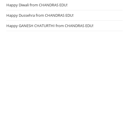
Happy Diwali from CHANDRAS EDU!
Happy Dussehra from CHANDRAS EDU!
Happy GANESH CHATURTHI from CHANDRAS EDU!