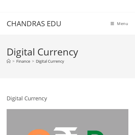
Skip
content
to
content
CHANDRAS EDU
Menu
Digital Currency
>
Finance
>
Digital Currency
Digital Currency