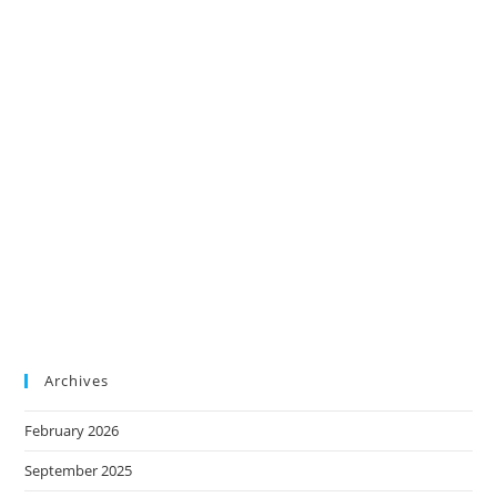
Archives
February 2026
September 2025