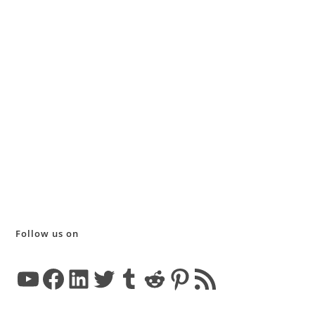
Follow us on
YouTube
Facebook
LinkedIn
Twitter
Tumblr
Reddit
Pinterest
RSS Feed