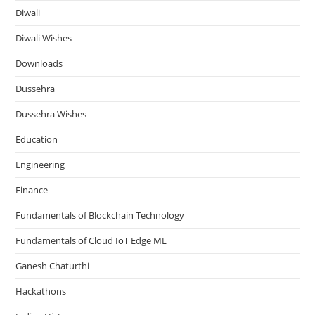
Diwali
Diwali Wishes
Downloads
Dussehra
Dussehra Wishes
Education
Engineering
Finance
Fundamentals of Blockchain Technology
Fundamentals of Cloud IoT Edge ML
Ganesh Chaturthi
Hackathons