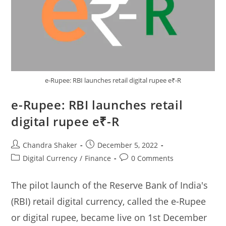
e-Rupee: RBI launches retail digital rupee e₹-R
e-Rupee: RBI launches retail
digital rupee e₹-R
Post
Post
Chandra Shaker
December 5, 2022
author:
published:
Post
Post
Digital Currency
/
Finance
0 Comments
category:
comments:
The pilot launch of the Reserve Bank of India's
(RBI) retail digital currency, called the e-Rupee
or digital rupee, became live on 1st December