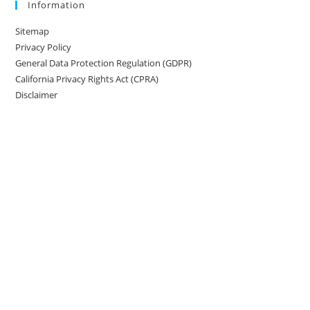
Information
Sitemap
Privacy Policy
General Data Protection Regulation (GDPR)
California Privacy Rights Act (CPRA)
Disclaimer