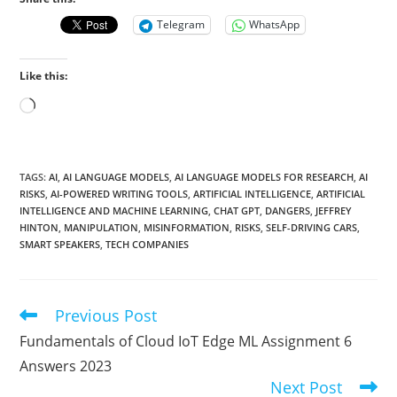
Telegram
WhatsApp
Like this:
Loading…
TAGS
:
AI
,
AI LANGUAGE MODELS
,
AI LANGUAGE MODELS FOR RESEARCH
,
AI
RISKS
,
AI-POWERED WRITING TOOLS
,
ARTIFICIAL INTELLIGENCE
,
ARTIFICIAL
INTELLIGENCE AND MACHINE LEARNING
,
CHAT GPT
,
DANGERS
,
JEFFREY
HINTON
,
MANIPULATION
,
MISINFORMATION
,
RISKS
,
SELF-DRIVING CARS
,
SMART SPEAKERS
,
TECH COMPANIES
Previous Post
Read
more
Fundamentals of Cloud IoT Edge ML Assignment 6
articles
Answers 2023
Next Post