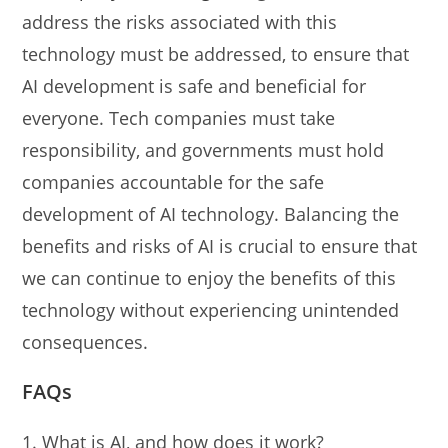
address the risks associated with this
technology must be addressed, to ensure that
AI development is safe and beneficial for
everyone. Tech companies must take
responsibility, and governments must hold
companies accountable for the safe
development of AI technology. Balancing the
benefits and risks of AI is crucial to ensure that
we can continue to enjoy the benefits of this
technology without experiencing unintended
consequences.
FAQs
What is AI, and how does it work?