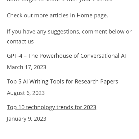
Check out more articles in
Home
page.
If you have any suggestions, comment below or
contact us
GPT-4 – The Powerhouse of Conversational AI
Date
March 17, 2023
Top 5 AI Writing Tools for Research Papers
Date
August 6, 2023
Top 10 technology trends for 2023
Date
January 9, 2023