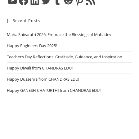
Recent Posts
Maha Shivaratri 2026: Embrace the Blessings of Mahadev
Happy Engineers Day 2025!
Teacher’s Day Reflections: Gratitude, Guidance, and Inspiration
Happy Diwali from CHANDRAS EDU!
Happy Dussehra from CHANDRAS EDU!
Happy GANESH CHATURTHI from CHANDRAS EDU!