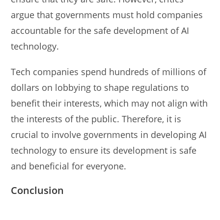
argue that governments must hold companies
accountable for the safe development of AI
technology.
Tech companies spend hundreds of millions of
dollars on lobbying to shape regulations to
benefit their interests, which may not align with
the interests of the public. Therefore, it is
crucial to involve governments in developing AI
technology to ensure its development is safe
and beneficial for everyone.
Conclusion