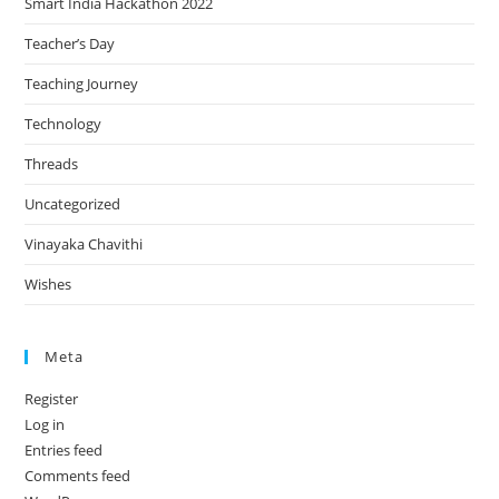
Smart India Hackathon 2022
Teacher’s Day
Teaching Journey
Technology
Threads
Uncategorized
Vinayaka Chavithi
Wishes
Meta
Register
Log in
Entries feed
Comments feed