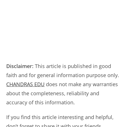
Disclaimer:
This article is published in good
faith and for general information purpose only.
CHANDRAS EDU
does not make any warranties
about the completeness, reliability and
accuracy of this information.
If you find this article interesting and helpful,
don’t forget to share it with your friends.