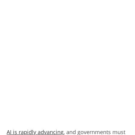
AI is rapidly advancing
, and governments must