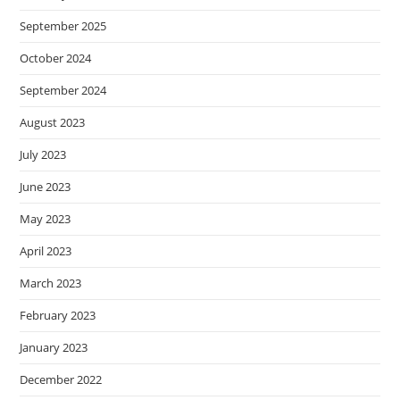
September 2025
October 2024
September 2024
August 2023
July 2023
June 2023
May 2023
April 2023
March 2023
February 2023
January 2023
December 2022