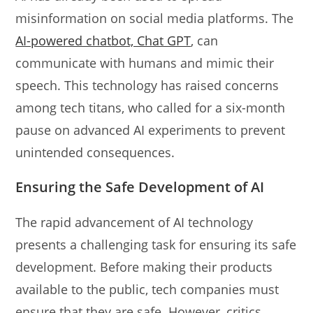
misinformation on social media platforms. The
AI-powered chatbot, Chat GPT
, can
communicate with humans and mimic their
speech. This technology has raised concerns
among tech titans, who called for a six-month
pause on advanced AI experiments to prevent
unintended consequences.
Ensuring the Safe Development of AI
The rapid advancement of AI technology
presents a challenging task for ensuring its safe
development. Before making their products
available to the public, tech companies must
ensure that they are safe. However, critics