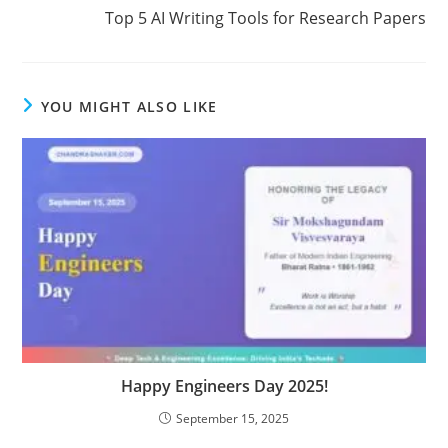
Top 5 AI Writing Tools for Research Papers
YOU MIGHT ALSO LIKE
Happy Engineers Day 2025!
September 15, 2025