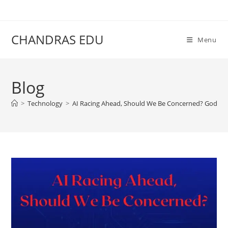
Skip
content
to
content
CHANDRAS EDU
Menu
Blog
>
Technology
>
AI Racing Ahead, Should We Be Concerned? Godfath