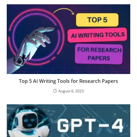
Top 5 AI Writing Tools for Research Papers
August 6, 2023