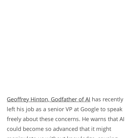
Geoffrey Hinton, Godfather of AI
has recently
left his job as a senior VP at Google to speak
freely about these concerns. He warns that AI
could become so advanced that it might