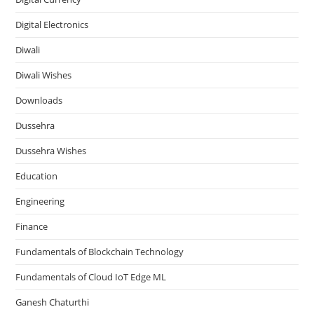
Digital Electronics
Diwali
Diwali Wishes
Downloads
Dussehra
Dussehra Wishes
Education
Engineering
Finance
Fundamentals of Blockchain Technology
Fundamentals of Cloud IoT Edge ML
Ganesh Chaturthi