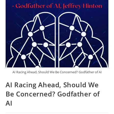
AI Racing Ahead, Should We Be Concerned? Godfather of AI
AI Racing Ahead, Should We
Be Concerned? Godfather of
AI