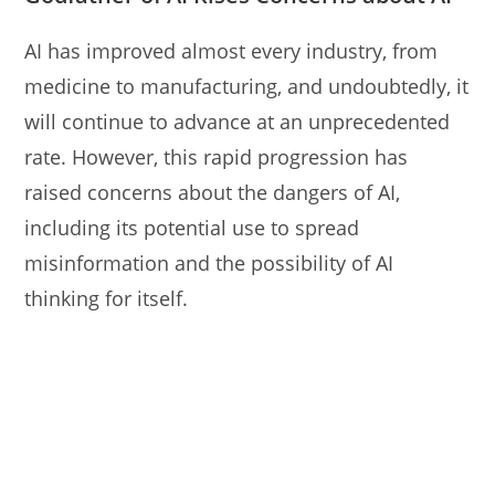
AI has improved almost every industry, from
medicine to manufacturing, and undoubtedly, it
will continue to advance at an unprecedented
rate. However, this rapid progression has
raised concerns about the dangers of AI,
including its potential use to spread
misinformation and the possibility of AI
thinking for itself.