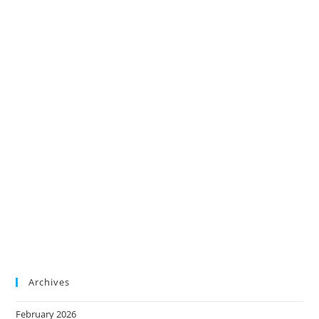
Archives
February 2026