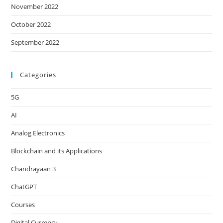
November 2022
October 2022
September 2022
Categories
5G
AI
Analog Electronics
Blockchain and its Applications
Chandrayaan 3
ChatGPT
Courses
Digital Currency