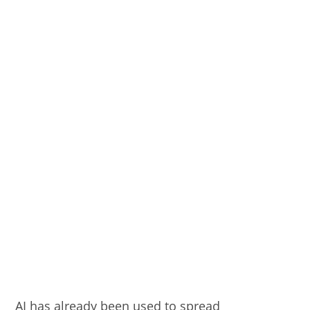
AI has already been used to spread