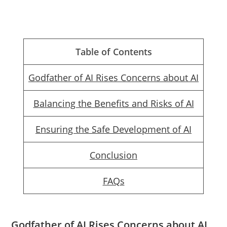
Table of Contents
Godfather of AI Rises Concerns about AI
Balancing the Benefits and Risks of AI
Ensuring the Safe Development of AI
Conclusion
FAQs
Godfather of AI Rises Concerns about AI