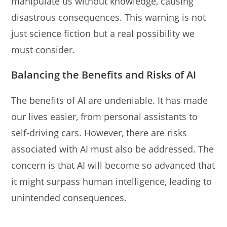
manipulate us without knowledge, causing
disastrous consequences. This warning is not
just science fiction but a real possibility we
must consider.
Balancing the Benefits and Risks of AI
The benefits of AI are undeniable. It has made
our lives easier, from personal assistants to
self-driving cars. However, there are risks
associated with AI must also be addressed. The
concern is that AI will become so advanced that
it might surpass human intelligence, leading to
unintended consequences.