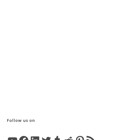
Follow us on
YouTube
Facebook
LinkedIn
Twitter
Tumblr
Reddit
Pinterest
RSS Feed