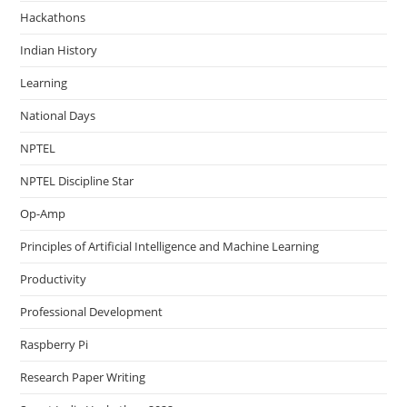
Hackathons
Indian History
Learning
National Days
NPTEL
NPTEL Discipline Star
Op-Amp
Principles of Artificial Intelligence and Machine Learning
Productivity
Professional Development
Raspberry Pi
Research Paper Writing