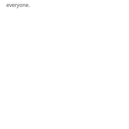
everyone.