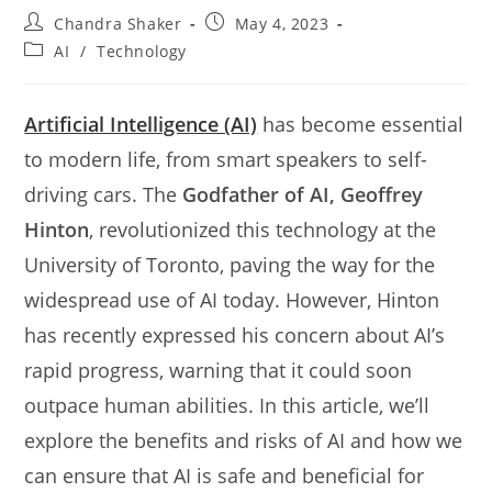
Post
Post
Chandra Shaker
May 4, 2023
author:
published:
Post
AI
/
Technology
category:
Artificial Intelligence (AI)
has become essential
to modern life, from smart speakers to self-
driving cars. The
Godfather of AI, Geoffrey
Hinton
, revolutionized this technology at the
University of Toronto, paving the way for the
widespread use of AI today. However, Hinton
has recently expressed his concern about AI’s
rapid progress, warning that it could soon
outpace human abilities. In this article, we’ll
explore the benefits and risks of AI and how we
can ensure that AI is safe and beneficial for