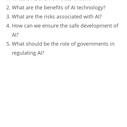
What are the benefits of AI technology?
What are the risks associated with AI?
How can we ensure the safe development of
AI?
What should be the role of governments in
regulating AI?