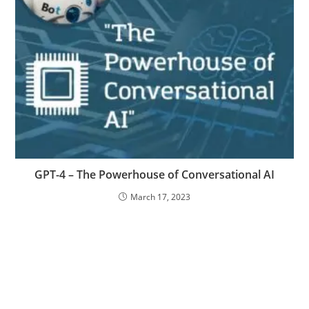
GPT-4 – The Powerhouse of Conversational AI
March 17, 2023