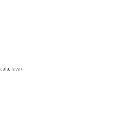
cala, Java)