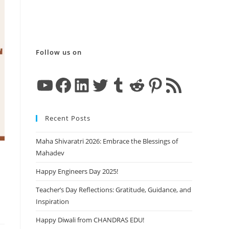
Follow us on
YouTube
Facebook
LinkedIn
Twitter
Tumblr
Reddit
Pinterest
RSS Feed
Recent Posts
Maha Shivaratri 2026: Embrace the Blessings of
Mahadev
Happy Engineers Day 2025!
Teacher’s Day Reflections: Gratitude, Guidance, and
Inspiration
Happy Diwali from CHANDRAS EDU!