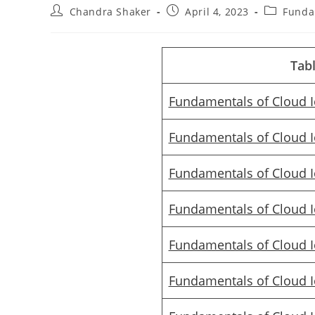
Post
Post
Post
Chandra Shaker
April 4, 2023
Funda
author:
published:
category:
Tab
Fundamentals of Cloud 
Fundamentals of Cloud 
Fundamentals of Cloud 
Fundamentals of Cloud 
Fundamentals of Cloud 
Fundamentals of Cloud 