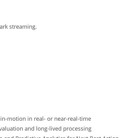
park streaming.
 in-motion in real- or near-real-time
valuation and long-lived processing