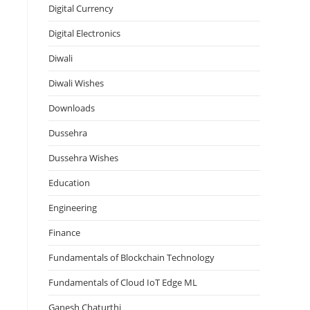
Digital Currency
Digital Electronics
Diwali
Diwali Wishes
Downloads
Dussehra
Dussehra Wishes
Education
Engineering
Finance
Fundamentals of Blockchain Technology
Fundamentals of Cloud IoT Edge ML
Ganesh Chaturthi