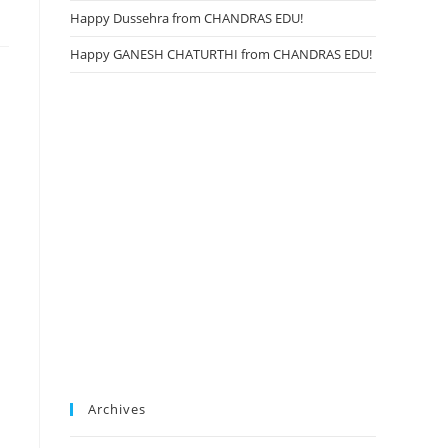
Happy Dussehra from CHANDRAS EDU!
Happy GANESH CHATURTHI from CHANDRAS EDU!
Archives