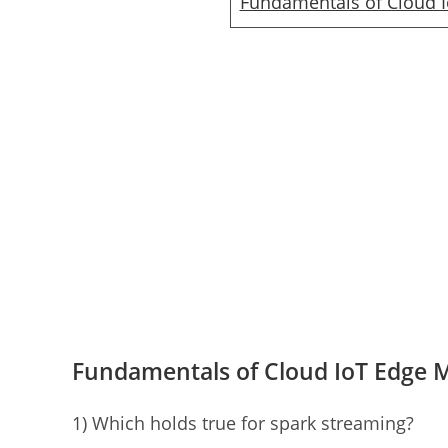
Fundamentals of Cloud 
Fundamentals of Cloud IoT Edge 
1) Which holds true for spark streaming?