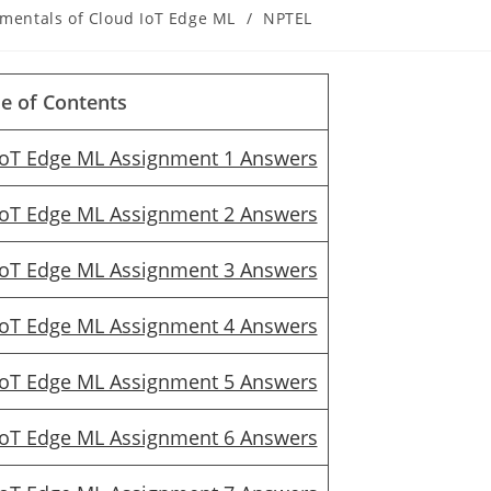
mentals of Cloud IoT Edge ML
/
NPTEL
le of Contents
IoT Edge ML Assignment 1 Answers
IoT Edge ML Assignment 2 Answers
IoT Edge ML Assignment 3 Answers
IoT Edge ML Assignment 4 Answers
IoT Edge ML Assignment 5 Answers
IoT Edge ML Assignment 6 Answers