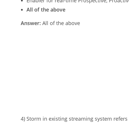
Enabler for real-time Prospective, Proactiv
All of the above
Answer:
All of the above
4) Storm in existing streaming system refers