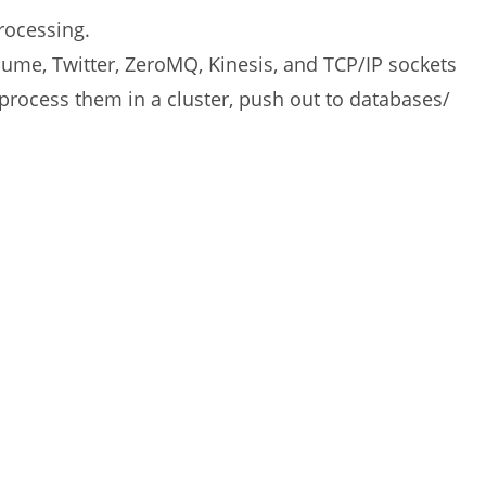
rocessing.
lume, Twitter, ZeroMQ, Kinesis, and TCP/IP sockets
process them in a cluster, push out to databases/