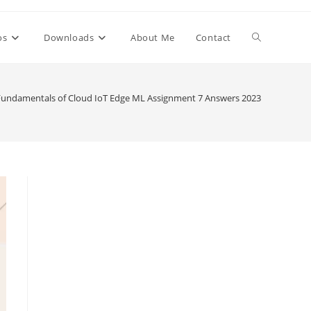
Toggle
os
Downloads
About Me
Contact
website
Fundamentals of Cloud IoT Edge ML Assignment 7 Answers 2023
search