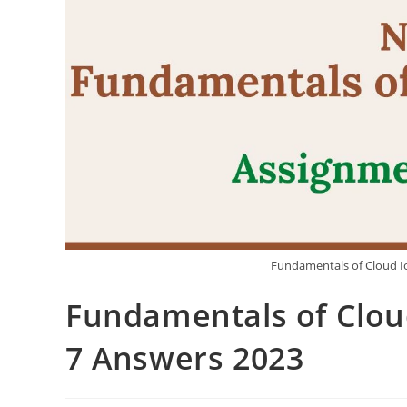
Fundamentals of Cloud I
Fundamentals of Clou
7 Answers 2023