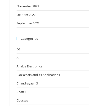
November 2022
October 2022
September 2022
Categories
5G
AI
Analog Electronics
Blockchain and its Applications
Chandrayaan 3
ChatGPT
Courses