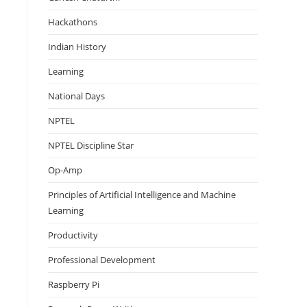
Hackathons
Indian History
Learning
National Days
NPTEL
NPTEL Discipline Star
Op-Amp
Principles of Artificial Intelligence and Machine
Learning
Productivity
Professional Development
Raspberry Pi