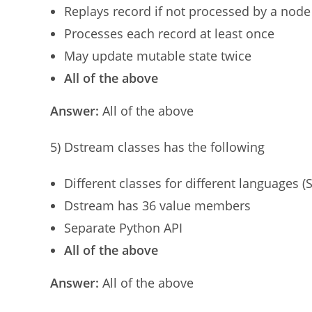
Replays record if not processed by a node
Processes each record at least once
May update mutable state twice
All of the above
Answer:
All of the above
5) Dstream classes has the following
Different classes for different languages (S
Dstream has 36 value members
Separate Python API
All of the above
Answer:
All of the above