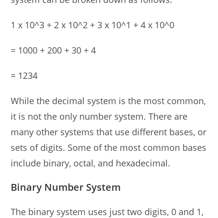
1 x 10^3 + 2 x 10^2 + 3 x 10^1 + 4 x 10^0
= 1000 + 200 + 30 + 4
= 1234
While the decimal system is the most common,
it is not the only number system. There are
many other systems that use different bases, or
sets of digits. Some of the most common bases
include binary, octal, and hexadecimal.
Binary Number System
The binary system uses just two digits, 0 and 1,