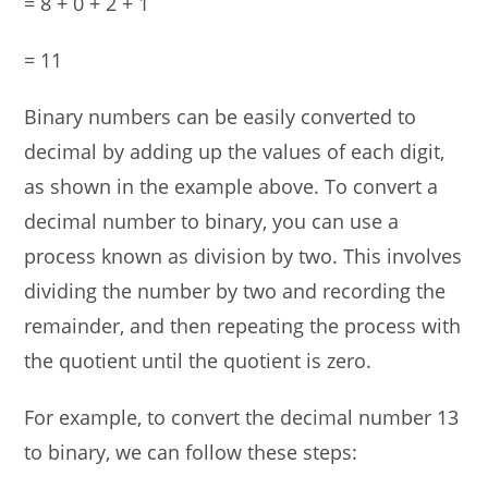
= 8 + 0 + 2 + 1
= 11
Binary numbers can be easily converted to
decimal by adding up the values of each digit,
as shown in the example above. To convert a
decimal number to binary, you can use a
process known as division by two. This involves
dividing the number by two and recording the
remainder, and then repeating the process with
the quotient until the quotient is zero.
For example, to convert the decimal number 13
to binary, we can follow these steps: