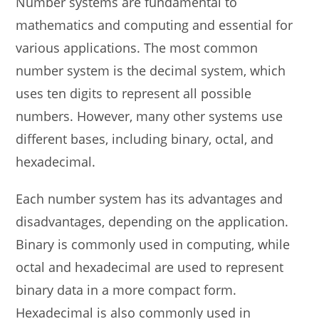
Number systems are fundamental to
mathematics and computing and essential for
various applications. The most common
number system is the decimal system, which
uses ten digits to represent all possible
numbers. However, many other systems use
different bases, including binary, octal, and
hexadecimal.
Each number system has its advantages and
disadvantages, depending on the application.
Binary is commonly used in computing, while
octal and hexadecimal are used to represent
binary data in a more compact form.
Hexadecimal is also commonly used in