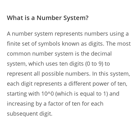
What is a Number System?
A number system represents numbers using a
finite set of symbols known as digits. The most
common number system is the decimal
system, which uses ten digits (0 to 9) to
represent all possible numbers. In this system,
each digit represents a different power of ten,
starting with 10^0 (which is equal to 1) and
increasing by a factor of ten for each
subsequent digit.