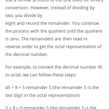
conversion. However, instead of dividing by
two, you divide by
eight and record the remainder. You continue
the process with the quotient until the quotient
is zero. The remainders are then read in
reverse order to get the octal representation of
the decimal number.
For example, to convert the decimal number 45
to octal, we can follow these steps:
45 ÷ 8 = 5 remainder 5 (the remainder 5 is the
last digit in the octal representation)
5 ÷ 8 = 0 remainder 5 (the remainder 5 is the