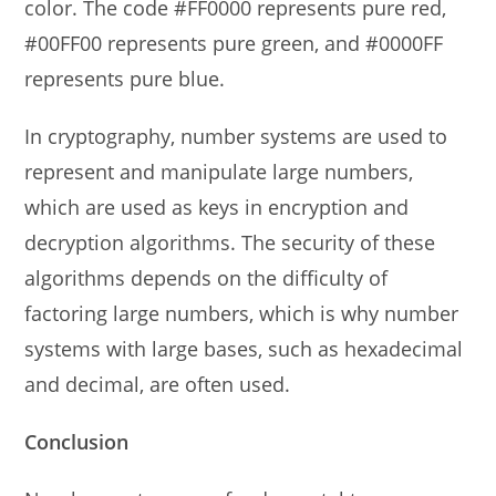
color. The code #FF0000 represents pure red,
#00FF00 represents pure green, and #0000FF
represents pure blue.
In cryptography, number systems are used to
represent and manipulate large numbers,
which are used as keys in encryption and
decryption algorithms. The security of these
algorithms depends on the difficulty of
factoring large numbers, which is why number
systems with large bases, such as hexadecimal
and decimal, are often used.
Conclusion