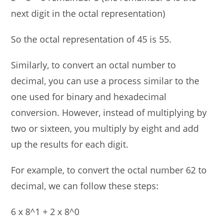
next digit in the octal representation)
So the octal representation of 45 is 55.
Similarly, to convert an octal number to
decimal, you can use a process similar to the
one used for binary and hexadecimal
conversion. However, instead of multiplying by
two or sixteen, you multiply by eight and add
up the results for each digit.
For example, to convert the octal number 62 to
decimal, we can follow these steps:
6 x 8^1 + 2 x 8^0