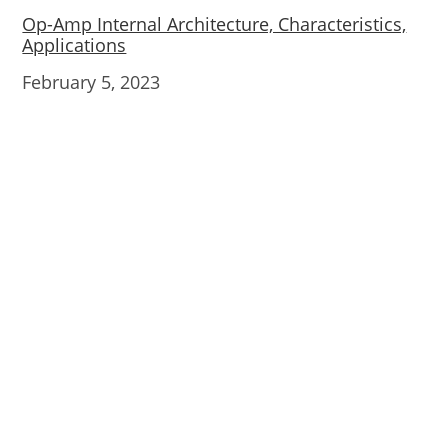
Op-Amp Internal Architecture, Characteristics,
Applications
Date
February 5, 2023